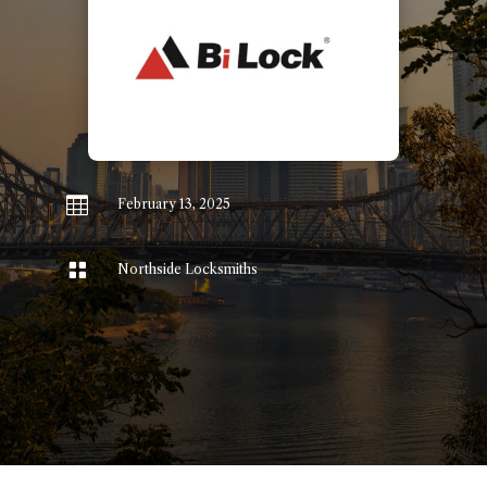

February 13, 2025

Northside Locksmiths