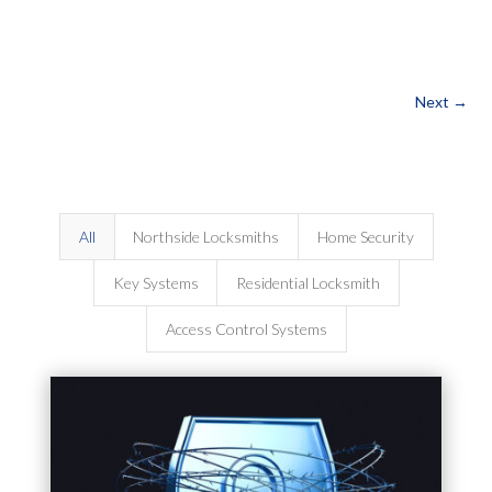
Next
→
All
Northside Locksmiths
Home Security
Key Systems
Residential Locksmith
Access Control Systems