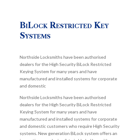
BiLock Restricted Key
Systems
Northside Locksmiths have been authorised
dealers for the High Security BiLock Restricted
Keying System for many years and have
manufactured and installed systems for corporate
and domestic
Northside Locksmiths have been authorised
dealers for the High Security BiLock Restricted
Keying System for many years and have
manufactured and installed systems for corporate
and domestic customers who require High Security
systems. New generation BiLock system offers an