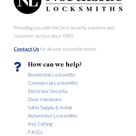
Providing you with the best security solutions and
customer service since 1981.
Contact Us
for all your locksmith needs.
How can we help?

Residential Locksmiths
Commercial Locksmiths
Electronic Security
Door Hardware
Safes Supply & Install
Automotive Locksmiths
Key Cutting
F.A.Q's