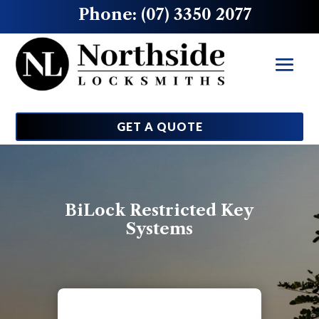
Phone: (07) 3350 2077
GET A QUOTE
BiLock Restricted Key
Systems