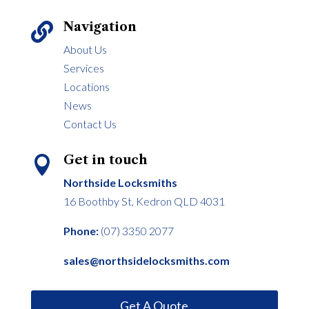
Navigation

About Us
Services
Locations
News
Contact Us
Get in touch

Northside Locksmiths
16 Boothby St, Kedron QLD 4031
Phone:
(07) 3350 2077
sales@northsidelocksmiths.com
Get A Quote