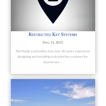
Restricted Key Systems
April 11, 2025
Northside Locksmiths has over 30-years experience
designing and installing restricted key systems for
businesses ...