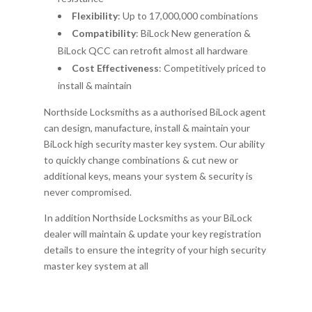
Flexibility
: Up to 17,000,000 combinations
Compatibility
: BiLock New generation &
BiLock QCC can retrofit almost all hardware
Cost Effectiveness
: Competitively priced to
install & maintain
Northside Locksmiths as a authorised BiLock agent
can design, manufacture, install & maintain your
BiLock high security master key system. Our ability
to quickly change combinations & cut new or
additional keys, means your system & security is
never compromised.
In addition Northside Locksmiths as your BiLock
dealer will maintain & update your key registration
details to ensure the integrity of your high security
master key system at all