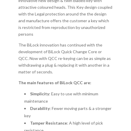
innovative new design & twin bladed key with
attractive coloured heads. This Key design coupled
with the Legal protection around the the design
and manufacture offers the customer a key which
is restricted from reproduction by unauthorized
persons
The BiLock innovation has continued with the
development of BiLock Quick Change Core or
QCC. Now with QCC re-keying can be as simple as
withdrawing a plug & replacing it with another in a
matter of seconds.
The main features of BiLock QCC are:
Simplicity
: Easy to use with minimum
maintenance
Durability
: Fewer moving parts & a stronger
key
Tamper Resistance
: A high level of pick
resistance