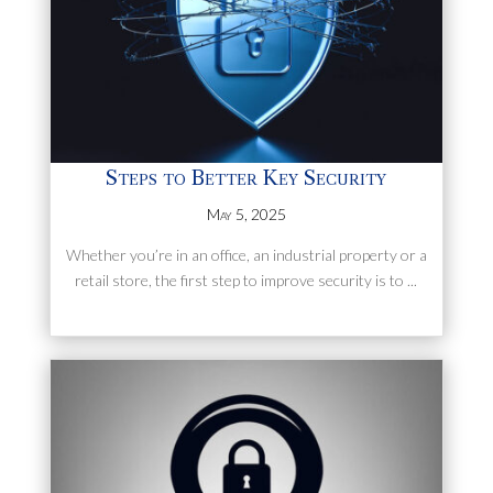
Steps to Better Key Security
May 5, 2025
Whether you’re in an office, an industrial property or a
retail store, the first step to improve security is to ...