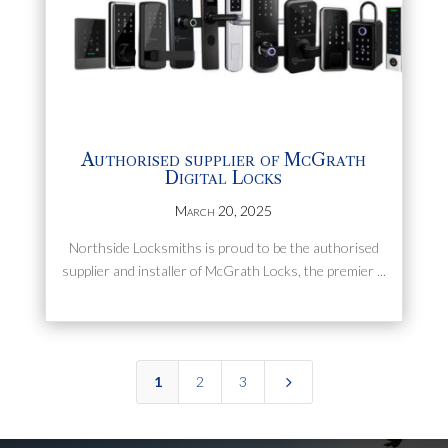
Authorised supplier of McGrath
Digital Locks
March 20, 2025
Northside Locksmiths is proud to be the authorised
supplier and installer of McGrath Locks, the premier ...
5
1
2
3