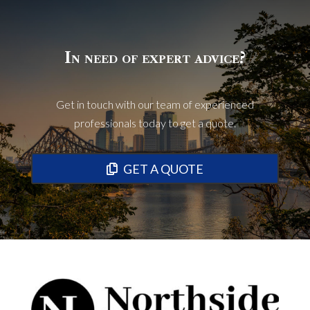
In need of expert advice?
Get in touch with our team of experienced
professionals today to get a quote.
GET A QUOTE