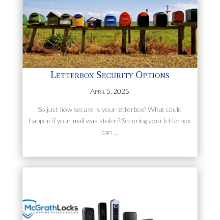
Letterbox Security Options
April 5, 2025
So just how secure is your letterbox? What could
happen if your mail was stolen? Securing your letterbox
can ...